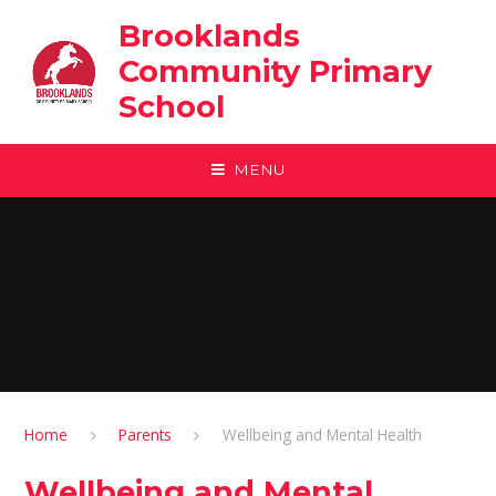
Skip to content ↓
Brooklands
Community Primary
School
MENU
Home
Parents
Wellbeing and Mental Health
Wellbeing and Mental