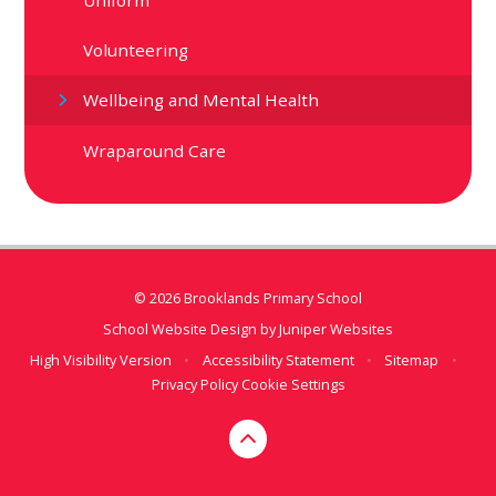
Volunteering
Wellbeing and Mental Health
Wraparound Care
© 2026 Brooklands Primary School
School Website Design by
Juniper Websites
High Visibility Version
•
Accessibility Statement
•
Sitemap
•
Privacy Policy
Cookie Settings