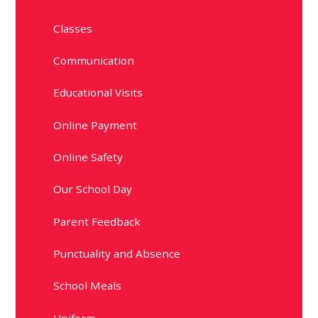
Classes
Communication
Educational Visits
Online Payment
Online Safety
Our School Day
Parent Feedback
Punctuality and Absence
School Meals
Uniform