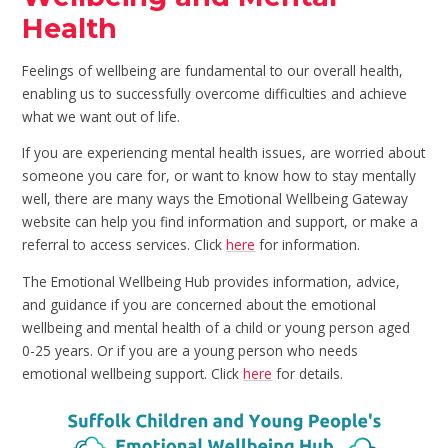
Health
Feelings of wellbeing are fundamental to our overall health,
enabling us to successfully overcome difficulties and achieve
what we want out of life.
If you are experiencing mental health issues, are worried about
someone you care for, or want to know how to stay mentally
well, there are many ways the Emotional Wellbeing Gateway
website can help you find information and support, or make a
referral to access services. Click
here
for information.
The Emotional Wellbeing Hub provides information, advice,
and guidance if you are concerned about the emotional
wellbeing and mental health of a child or young person aged
0-25 years. Or if you are a young person who needs
emotional wellbeing support. Click
here
for details.