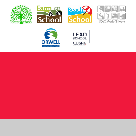
Cookie Policy
This site uses cookies to store information on your computer.