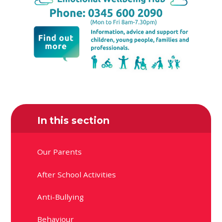
In this section
Our Parents
After School Activities
Anti-Bullying
Behaviour