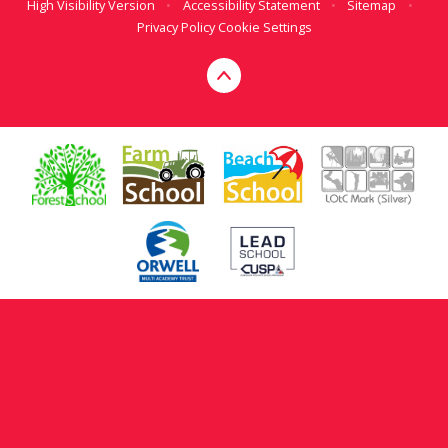
High Visibility Version
•
Accessibility Statement
•
Sitemap
•
Privacy Policy
Cookie Settings