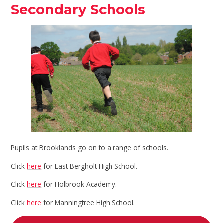
Secondary Schools
Pupils at Brooklands go on to a range of schools.
Click
here
for East Bergholt High School.
Click
here
for Holbrook Academy.
Click
here
for Manningtree High School.