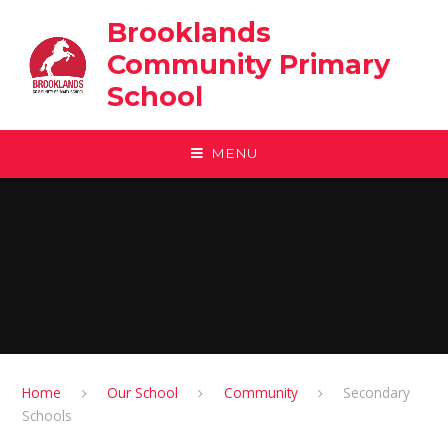
Skip to content ↓
Brooklands
Community Primary
School
MENU
Home
Our School
Community
Secondary
Schools