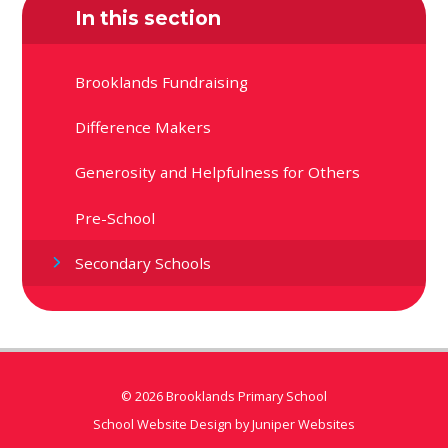
In this section
Brooklands Fundraising
Difference Makers
Generosity and Helpfulness for Others
Pre-School
Secondary Schools
© 2026 Brooklands Primary School
School Website Design by
Juniper Websites