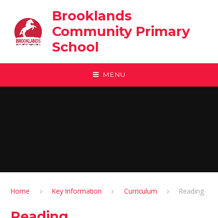
Skip to content ↓
Brooklands
Community Primary
School
MENU
Home
Key Information
Curriculum
Reading
Reading