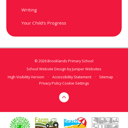
Writing
Your Child's Progress
© 2026 Brooklands Primary School
School Website Design by
Juniper Websites
High Visibility Version
•
Accessibility Statement
•
Sitemap
•
Privacy Policy
Cookie Settings