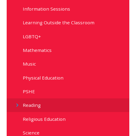
Information Sessions
Learning Outside the Classroom
LGBTQ+
Mathematics
Music
Physical Education
PSHE
Reading
Religious Education
Science