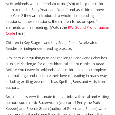
At Brooklands we use Read Write Inc (RWI) to help our children
learn to read in Early Years and Year 1 and as children move
into Year 2 they are introduced to whole-class reading
sessions. In these sessions, the children focus on specific
elements of their reading. (Watch the
RWI Sound Pronunciation
Guide
here.)
Children in Key Stage 1 and Key Stage 2 use Accelerated
Reader for independent reading practice.
Similar to our “50 things to do” challenge Brooklands also has
a unique challenge for our children called “70 Books to Read
Before You Leave Brooklands”. Our children love to complete
this challenge and celebrate their love of reading in many ways
including exciting events such as Spelling Bees and visits from
authors.
Brooklands is very fortunate to have links with local and visiting
authors such as Nic Butterworth (creator of Percy the Park
Keeper) and Sophie Green (author of Potkin and Stubbs) who
visit the school and share their stories and help to bring the