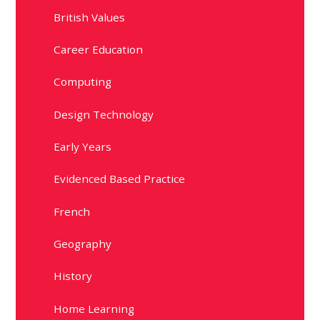
British Values
Career Education
Computing
Design Technology
Early Years
Evidenced Based Practice
French
Geography
History
Home Learning