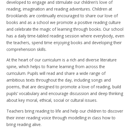
developed to engage and stimulate our children’s love of
reading, imagination and reading adventures. Children at
Brooklands are continually encouraged to share our love of
books and as a school we promote a positive reading culture
and celebrate the magic of learning through books. Our school
has a daily time-tabled reading session where everybody, even
the teachers, spend time enjoying books and developing their
comprehension skills.
At the heart of our curriculum is a rich and diverse literature
spine, which helps to frame learning from across the
curriculum. Pupils will read and share a wide range of
ambitious texts throughout the day, including songs and
poems, that are designed to promote a love of reading, build
pupils’ vocabulary and encourage discussion and deep thinking
about key moral, ethical, social or cultural issues.
Teachers bring reading to life and help our children to discover
their inner reading voice through modelling in class how to
bring reading alive.