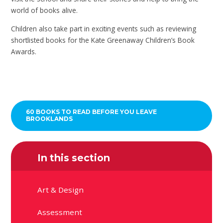
world of books alive.
Children also take part in exciting events such as reviewing
shortlisted books for the Kate Greenaway Children’s Book
Awards.
60 BOOKS TO READ BEFORE YOU LEAVE
BROOKLANDS
In this section
Art & Design
Assessment