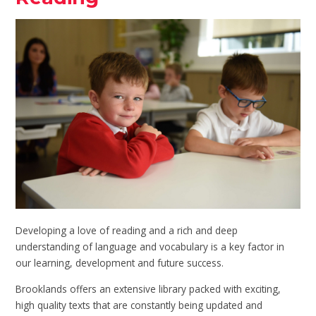
Developing a love of reading and a rich and deep
understanding of language and vocabulary is a key factor in
our learning, development and future success.
Brooklands offers an extensive library packed with exciting,
high quality texts that are constantly being updated and