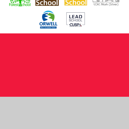
Cookie Policy
This site uses cookies to store information on your computer.
Click here for more information
Accept All
Manage Cookies
Deny All