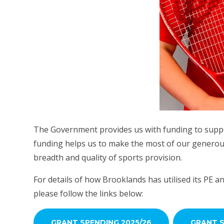
The Government provides us with funding to suppo
funding helps us to make the most of our generous 
breadth and quality of sports provision.
For details of how Brooklands has utilised its PE an
please follow the links below:
GRANT SPENDING 2025/26
GRANT S