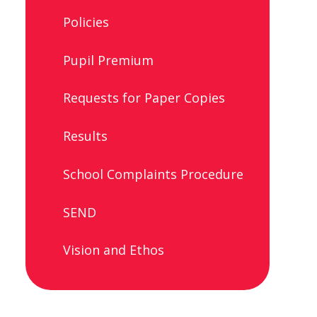
Policies
Pupil Premium
Requests for Paper Copies
Results
School Complaints Procedure
SEND
Vision and Ethos