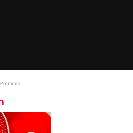
s Premium
m