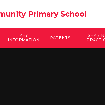
unity Primary School
KEY
SHARIN
PARENTS
INFORMATION
PRACTI