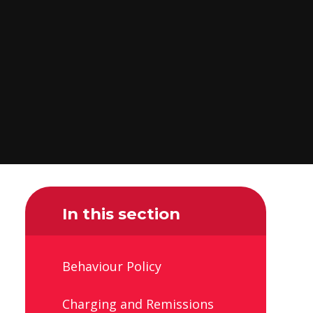
In this section
Behaviour Policy
Charging and Remissions