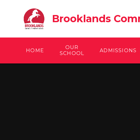
Skip to content ↓
Brooklands Comm
OUR
HOME
ADMISSIONS
SCHOOL