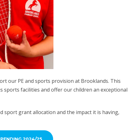
rt our PE and sports provision at Brooklands. This
sports facilities and offer our children an exceptional
d sport grant allocation and the impact it is having,
PENDING 2024/25