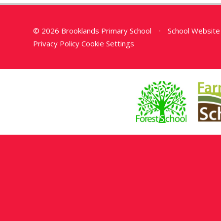
© 2026 Brooklands Primary School
•
School Website
Privacy Policy
Cookie Settings