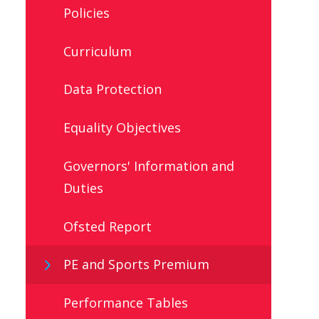
Policies
Curriculum
Data Protection
Equality Objectives
Governors' Information and
Duties
Ofsted Report
PE and Sports Premium
Performance Tables