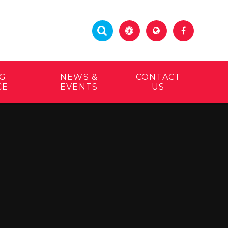
G
NEWS &
CONTACT
CE
EVENTS
US