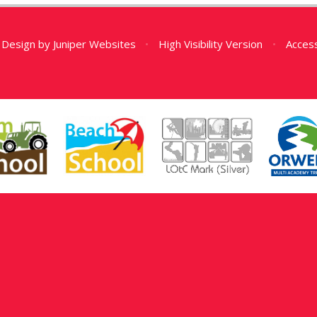
 Design by
Juniper Websites
•
High Visibility Version
•
Access