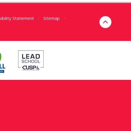
ibility Statement
•
Sitemap
•