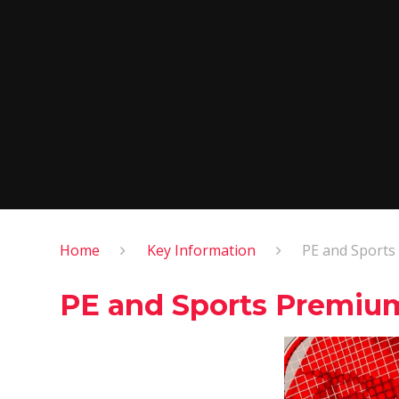
Home
Key Information
PE and Sport
PE and Sports Premiu