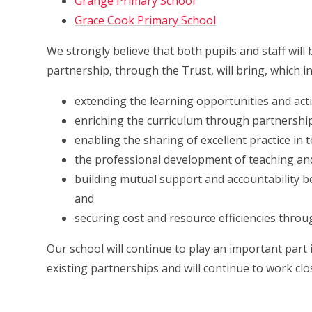
Grange Primary School
Grace Cook Primary School
We strongly believe that both pupils and staff will
partnership, through the Trust, will bring, which in
extending the learning opportunities and activ
enriching the curriculum through partnershi
enabling the sharing of excellent practice in 
the professional development of teaching and
building mutual support and accountability
and
securing cost and resource efficiencies throu
Our school will continue to play an important part
existing partnerships and will continue to work clo