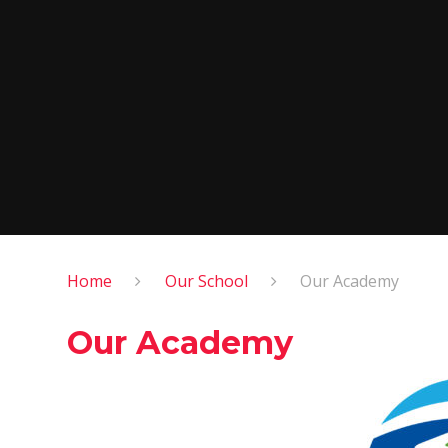
Home
Our School
Our Academy
Our Academy