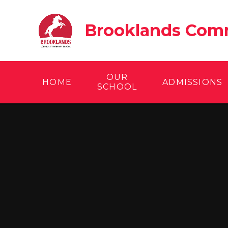
Skip to content ↓
Brooklands Comm
OUR
HOME
ADMISSIONS
SCHOOL