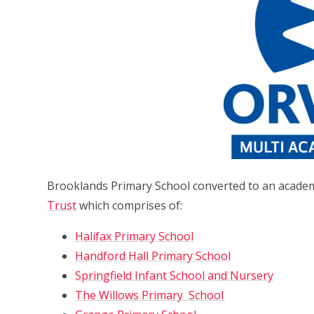
Brooklands Primary School converted to an academ
Trust
which comprises of:
Halifax Primary School
Handford Hall Primary School
Springfield Infant School and Nursery
The Willows Primary School