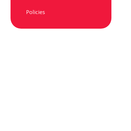
Policies