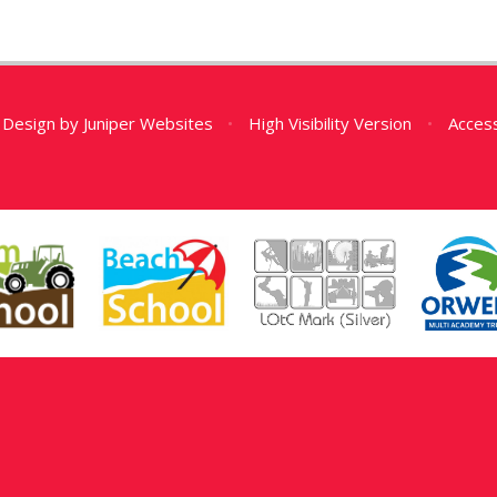
 Design by
Juniper Websites
•
High Visibility Version
•
Access