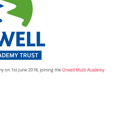
y on 1st June 2018, joining the
Orwell Multi Academy