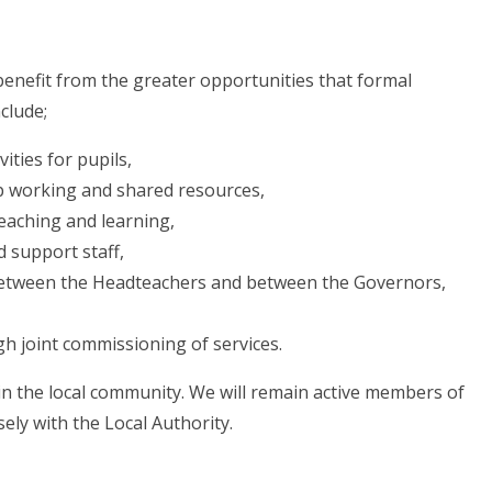
 benefit from the greater opportunities that formal
clude;
ities for pupils,
p working and shared resources,
teaching and learning,
 support staff,
 between the Headteachers and between the Governors,
gh joint commissioning of services.
 in the local community. We will remain active members of
sely with the Local Authority.