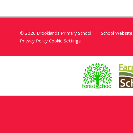
© 2026 Brooklands Primary School
•
School Website
Privacy Policy
Cookie Settings