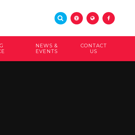
G
NEWS &
CONTACT
CE
EVENTS
US