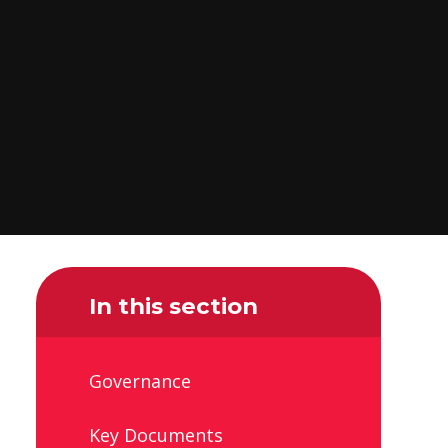
In this section
Governance
Key Documents