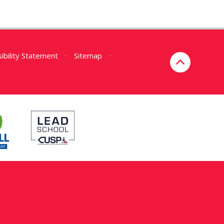
ibility Statement
•
Sitemap
•