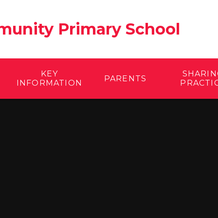
unity Primary School
KEY
SHARIN
PARENTS
INFORMATION
PRACTI