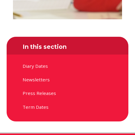
In this section
Diary Dates
Newsletters
Press Releases
Term Dates