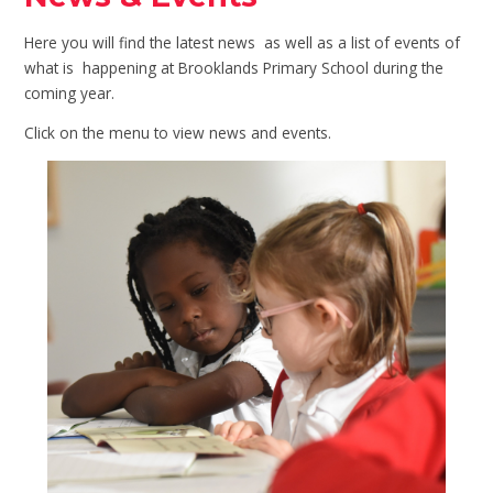
Here you will find the latest news as well as a list of events of
what is happening at Brooklands Primary School during the
coming year.
Click on the menu to view news and events.