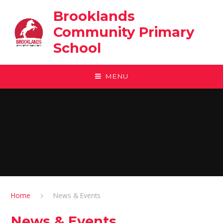
Skip to content ↓
Brooklands
Community Primary
School
MENU
Home
News & Events
News & Events