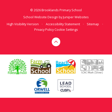
© 2026 Brooklands Primary School
School Website Design by
Juniper Websites
High Visibility Version
•
Accessibility Statement
•
Sitemap
•
Privacy Policy
Cookie Settings