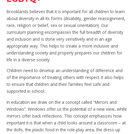
Brooklands believes that it is important for all children to learn
about diversity in all its forms (disability, gender reassignment,
race, religion or belief, sex or sexual orientation). Our
curriculum planning encompasses the full breadth of diversity
and inclusion and is done very sensitively and in an age
appropriate way. This helps to create a more inclusive and
understanding society and properly prepares our children for
life in a diverse society.
Children need to develop an understanding of difference and
of the importance of treating others with respect. It also helps
to ensure that children and their families feel safe and
supported in school.
In education we draw on the a concept called “Mirrors and
Windows”. Windows offer us the potential of a new view, while
mirrors offer back reflections. This concept emphasizes how
important it is that when a child looks around a classroom – at
the dolls, the plastic food in the role-play area, the dress-up