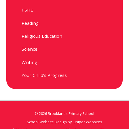
PSHE
Reading
Religious Education
Science
Writing
Your Child's Progress
© 2026 Brooklands Primary School
School Website Design by
Juniper Websites