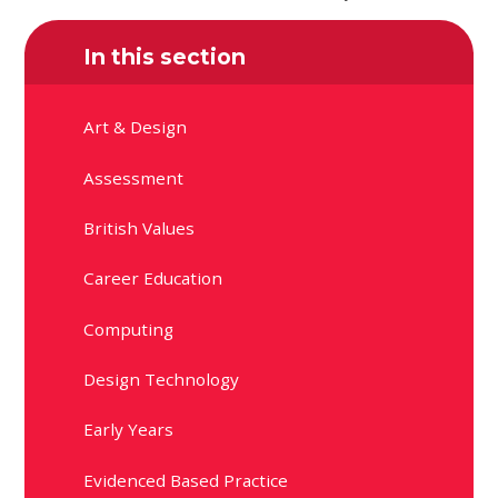
In this section
Art & Design
Assessment
British Values
Career Education
Computing
Design Technology
Early Years
Evidenced Based Practice