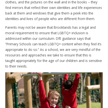
clothes, and the pictures on the wall and in the books – they
find mirrors that reflect their own identities and life experiences
back at them and windows that give them a peek into the
identities and lives of people who are different from them.
Parents may not be aware that Brooklands has a legal and
moral requirement to ensure that LGBTQ+ inclusion is
addressed within our curriculum. DfE guidance says that
“Primary Schools can teach LGBTQ+ content when they feel it’s
appropriate to do so.” As a school, we are very mindful of the
resources and approaches we take to ensure that this is
taught appropriately for the age of our children and is sensitive
to their needs.