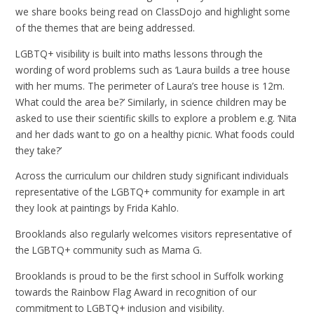
we share books being read on ClassDojo and highlight some
of the themes that are being addressed.
LGBTQ+ visibility is built into maths lessons through the
wording of word problems such as ‘Laura builds a tree house
with her mums. The perimeter of Laura’s tree house is 12m.
What could the area be?’ Similarly, in science children may be
asked to use their scientific skills to explore a problem e.g. ‘Nita
and her dads want to go on a healthy picnic. What foods could
they take?’
Across the curriculum our children study significant individuals
representative of the LGBTQ+ community for example in art
they look at paintings by Frida Kahlo.
Brooklands also regularly welcomes visitors representative of
the LGBTQ+ community such as Mama G.
Brooklands is proud to be the first school in Suffolk working
towards the Rainbow Flag Award in recognition of our
commitment to LGBTQ+ inclusion and visibility.