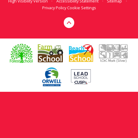
High Visibility Version
•
Accessibility Statement
•
Sitemap
•
Privacy Policy
Cookie Settings