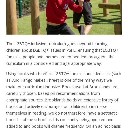
The LGBTQ+ inclusive curriculum goes beyond teaching
children about LGBTQ+ issues in PSHE, ensuring that LGBTQ+
families, people and themes are embedded throughout the
curriculum in a considered and age-appropriate way.
Using books which reflect LGBTQ+ families and identities. (such
as ‘And Tango Makes Three’) is one of the many ways we
make our curriculum inclusive. Books used at Brooklands are
carefully chosen, based on recommendations from
appropriate sources. Brooklands holds an extensive library of
books and actively encourages our children to immerse
themselves in reading, we do not therefore, have a set/static
book list at the school as it is constantly being updated and
added to and books will change frequently. On an ad hoc basis