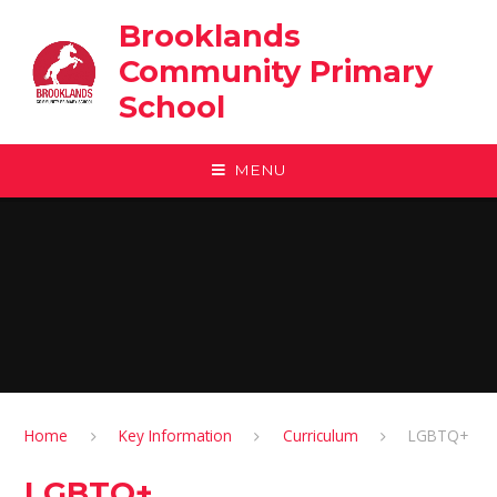
Skip to content ↓
Brooklands
Community Primary
School
MENU
Home
Key Information
Curriculum
LGBTQ+
LGBTQ+