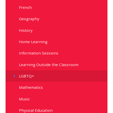
French
Geography
History
Home Learning
Information Sessions
Learning Outside the Classroom
LGBTQ+
Mathematics
Music
Physical Education