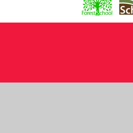
Cookie Policy
This site uses cookies to store information on your computer.
Cl
Accept All
Manage Cookies
Deny All