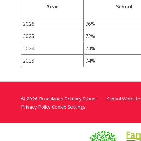
Year
School
2026
76%
2025
72%
2024
74%
2023
74%
© 2026 Brooklands Primary School
•
School Website
Privacy Policy
Cookie Settings