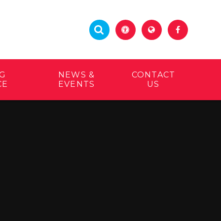
G
NEWS &
CONTACT
CE
EVENTS
US