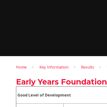
Home
Key Information
Results
Early Years Foundation
Good Level of Development