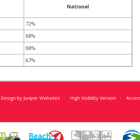
National
72%
68%
68%
67%
 Design by
Juniper Websites
•
High Visibility Version
•
Access