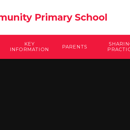
unity Primary School
KEY
SHARIN
PARENTS
INFORMATION
PRACTI