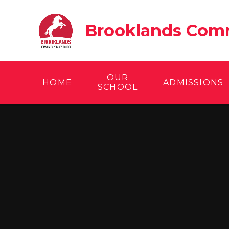
Skip to content ↓
Brooklands Comm
OUR
HOME
ADMISSIONS
SCHOOL