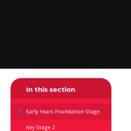
In this section
Early Years Foundation Stage
Key Stage 2