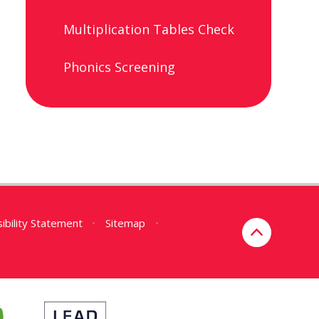
Multiplication Tables Check
Phonics Screening
ibility Statement
•
Sitemap
•