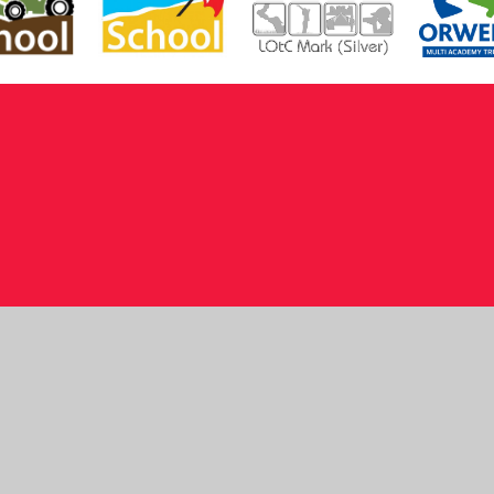
ick here for more information