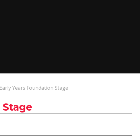
Early Years Foundation Stage
 Stage