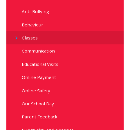
Anti-Bullying
Behaviour
Classes
Communication
Educational Visits
Online Payment
Online Safety
Our School Day
Parent Feedback
Punctuality and Absence