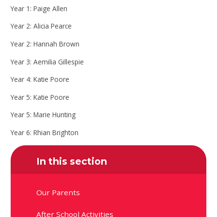
Year 1: Paige Allen
Year 2: Alicia Pearce
Year 2: Hannah Brown
Year 3: Aemilia Gillespie
Year 4: Katie Poore
Year 5: Katie Poore
Year 5: Marie Hunting
Year 6: Rhian Brighton
In this section
Our Parents
After School Activities