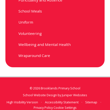
School Meals
Uniform
Volunteering
Wellbeing and Mental Health
Wraparound Care
© 2026 Brooklands Primary School
School Website Design by
Juniper Websites
High Visibility Version
•
Accessibility Statement
•
Sitemap
•
Privacy Policy
Cookie Settings