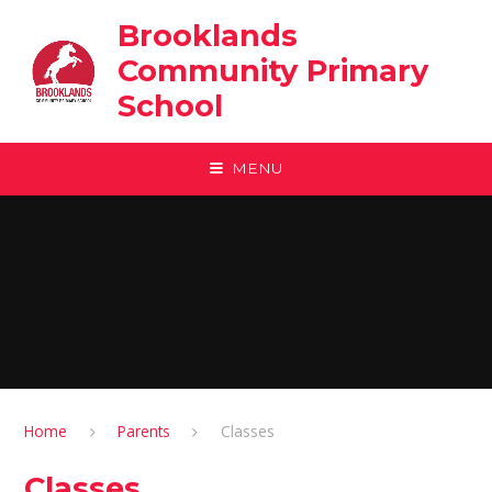
Skip to content ↓
Brooklands
Community Primary
School
MENU
Home
Parents
Classes
Classes