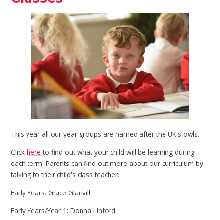
This year all our year groups are named after the UK's owls.
Click
here
to find out what your child will be learning during
each term. Parents can find out more about our curriculum by
talking to their child's class teacher.
Early Years: Grace Glanvill
Early Years/Year 1: Donna Linford