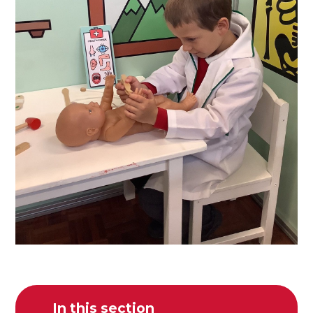
In this section