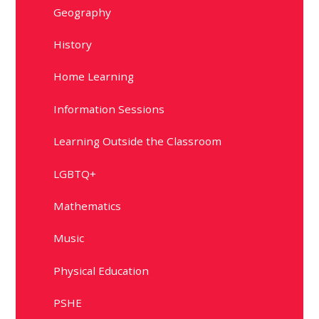
Geography
History
Home Learning
Information Sessions
Learning Outside the Classroom
LGBTQ+
Mathematics
Music
Physical Education
PSHE