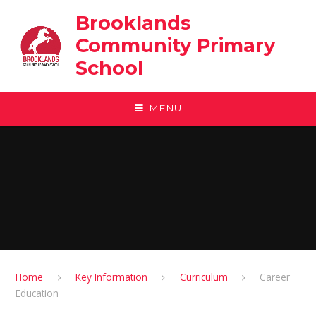
Skip to content ↓
Brooklands
Community Primary
School
MENU
Home
Key Information
Curriculum
Career
Education