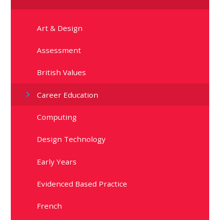
Art & Design
Assessment
British Values
Career Education
Computing
Design Technology
Early Years
Evidenced Based Practice
French