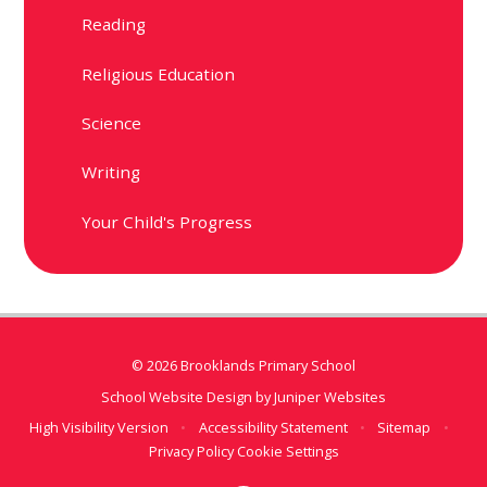
Reading
Religious Education
Science
Writing
Your Child's Progress
© 2026 Brooklands Primary School
School Website Design by
Juniper Websites
High Visibility Version
•
Accessibility Statement
•
Sitemap
•
Privacy Policy
Cookie Settings