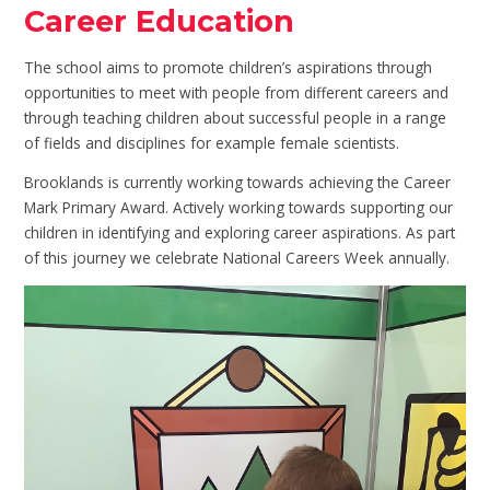
Career Education
The school aims to promote children’s aspirations through
opportunities to meet with people from different careers and
through teaching children about successful people in a range
of fields and disciplines for example female scientists.
Brooklands is currently working towards achieving the Career
Mark Primary Award. Actively working towards supporting our
children in identifying and exploring career aspirations. As part
of this journey we celebrate National Careers Week annually.