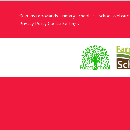
© 2026 Brooklands Primary School
•
School Website
Privacy Policy
Cookie Settings