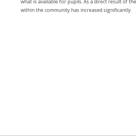
what is available for pupils. As a direct result of 
within the community has increased significantly.