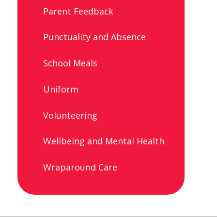
Parent Feedback
Punctuality and Absence
School Meals
Uniform
Volunteering
Wellbeing and Mental Health
Wraparound Care