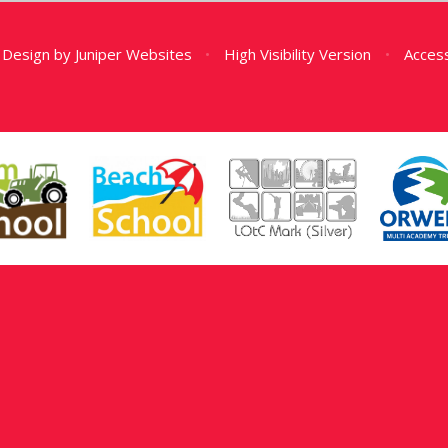
 Design by
Juniper Websites
•
High Visibility Version
•
Access