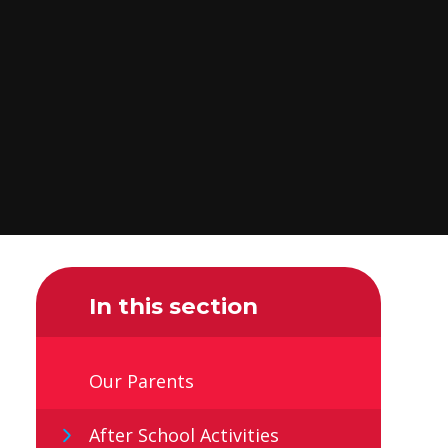
In this section
Our Parents
After School Activities