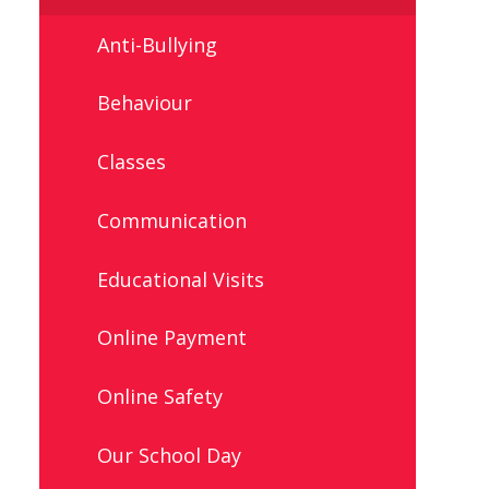
Anti-Bullying
Behaviour
Classes
Communication
Educational Visits
Online Payment
Online Safety
Our School Day