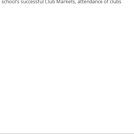
the school’s successful Club Markets, attendance of clubs