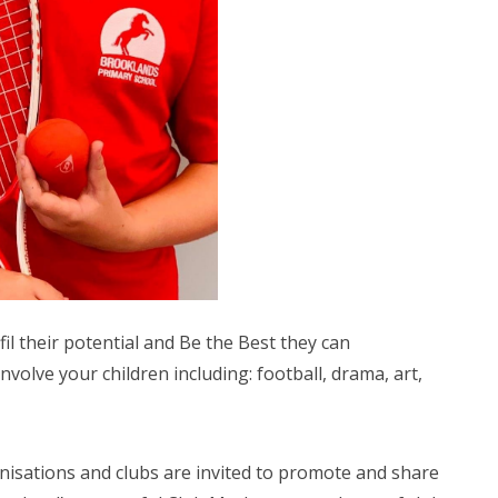
fil their potential and Be the Best they can
nvolve your children including: football, drama, art,
anisations and clubs are invited to promote and share