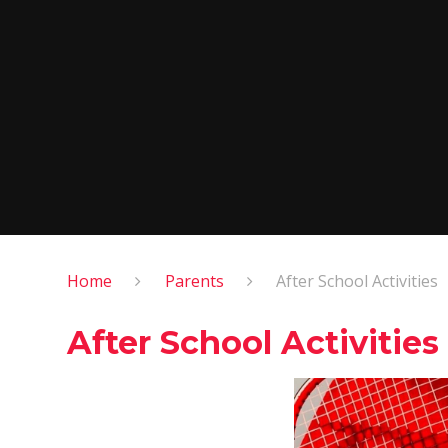
Home
Parents
After School Activities
After School Activities