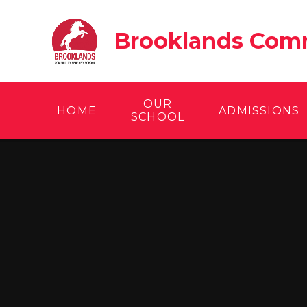
Skip to content ↓
Brooklands Comm
OUR
HOME
ADMISSIONS
SCHOOL