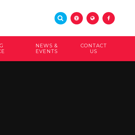
G
NEWS &
CONTACT
CE
EVENTS
US