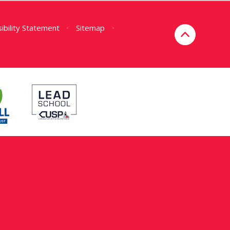
ibility Statement
•
Sitemap
•