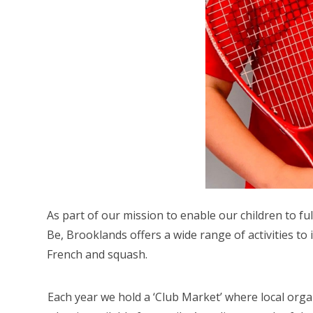
As part of our mission to enable our children to ful
Be, Brooklands offers a wide range of activities to i
French and squash.
Each year we hold a ‘Club Market’ where local org