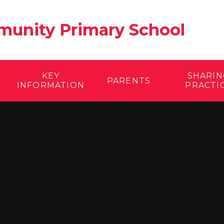
unity Primary School
KEY
SHARIN
PARENTS
INFORMATION
PRACTI