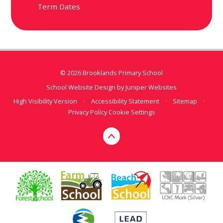
Term Dates
© 2026 Brooklands Primary School
School Website Design by
Juniper Websites
High Visibility Version
•
Accessibility Statement
•
Sitemap
•
Privacy Policy
Cookie Settings