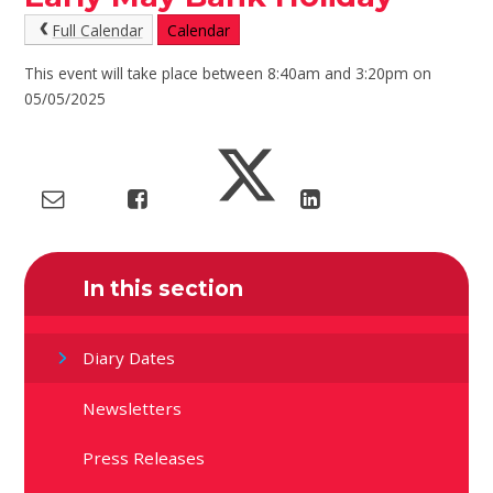
Full Calendar
Calendar
This event will take place between 8:40am and 3:20pm on
05/05/2025
In this section
Diary Dates
Newsletters
Press Releases