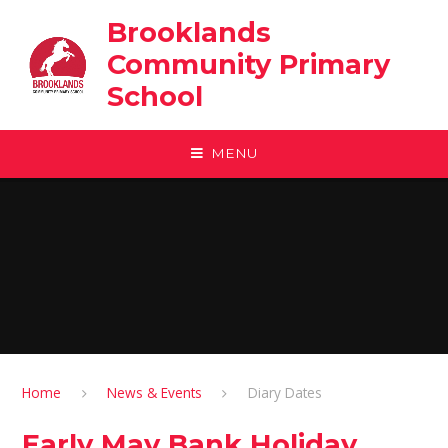
Skip to content ↓
Brooklands
Community Primary
School
MENU
Home
News & Events
Diary Dates
Early May Bank Holiday