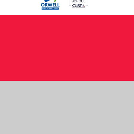
Cookie Policy
This site uses cookies to store information on your computer.
Click here for more information
Accept All
Manage Cookies
Deny All