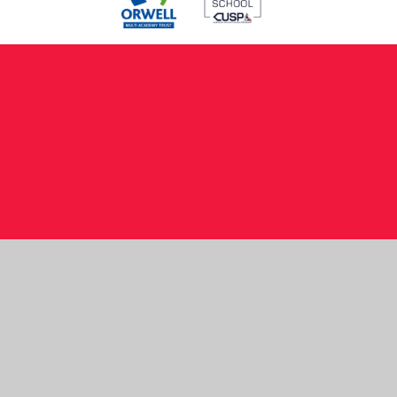
Cookie Policy
This site uses cookies to store information on your computer.
Click here for more information
Accept All
Manage Cookies
Deny All