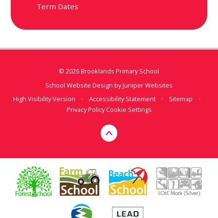
Term Dates
© 2026 Brooklands Primary School
School Website Design by
Juniper Websites
High Visibility Version
•
Accessibility Statement
•
Sitemap
•
Privacy Policy
Cookie Settings