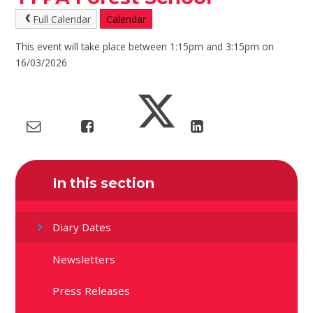
Full Calendar
Calendar
This event will take place between 1:15pm and 3:15pm on
16/03/2026
In this section
Diary Dates
Newsletters
Press Releases