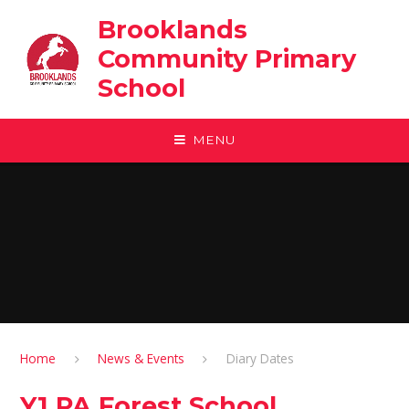
Skip to content ↓
Brooklands
Community Primary
School
MENU
Home
News & Events
Diary Dates
Y1 PA Forest School