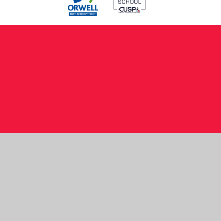
Cookie Policy
This site uses cookies to store information on your computer.
Click here for more information
Accept All
Manage Cookies
Deny All