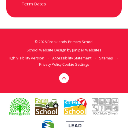
Term Dates
© 2026 Brooklands Primary School
School Website Design by
Juniper Websites
High Visibility Version
•
Accessibility Statement
•
Sitemap
•
Privacy Policy
Cookie Settings