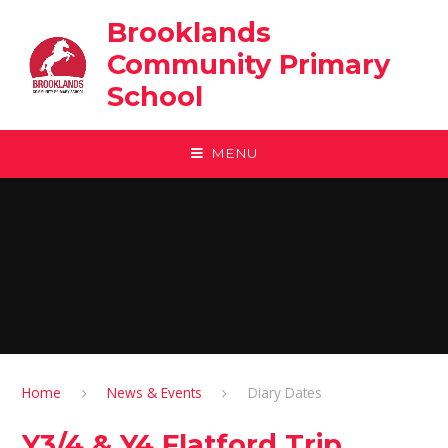
Skip to content ↓
Brooklands
Community Primary
School
MENU
Home
News & Events
Diary Dates
Y3/4 & Y4 Flatford Trip