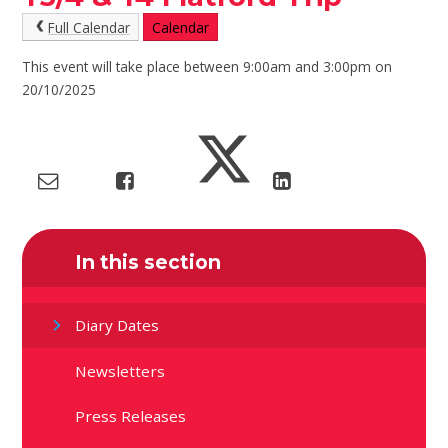
Full Calendar
Calendar
This event will take place between 9:00am and 3:00pm on
20/10/2025
In this section
Diary Dates
Newsletters
Press Releases