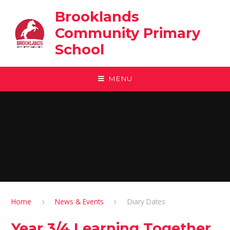
Skip to content ↓
Brooklands
Community Primary
School
MENU
Home
News & Events
Diary Dates
Year 3/4 Learning Together