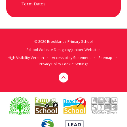
Term Dates
© 2026 Brooklands Primary School
School Website Design by
Juniper Websites
High Visibility Version
•
Accessibility Statement
•
Sitemap
•
Privacy Policy
Cookie Settings