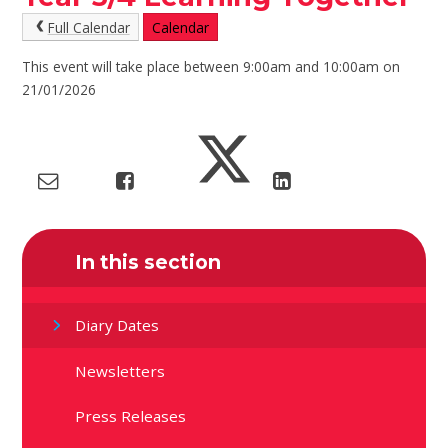
Full Calendar
Calendar
This event will take place between 9:00am and 10:00am on
21/01/2026
In this section
Diary Dates
Newsletters
Press Releases