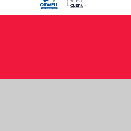
Cookie Policy
This site uses cookies to store information on your computer.
Click here for more information
Accept All
Manage Cookies
Deny All