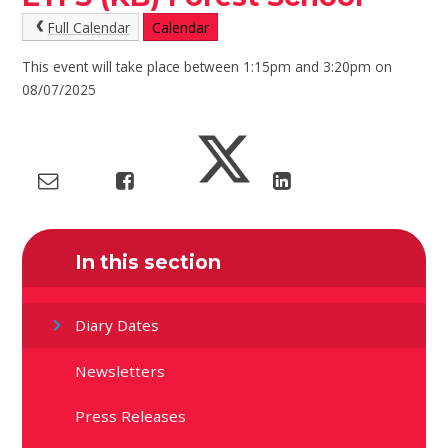
Full Calendar
Calendar
This event will take place between 1:15pm and 3:20pm on
08/07/2025
In this section
Diary Dates
Newsletters
Press Releases