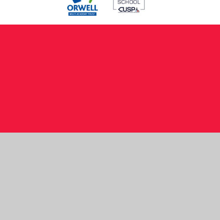
Cookie Policy
This site uses cookies to store information on your computer.
Click here for more information
Accept All
Manage Cookies
Deny All