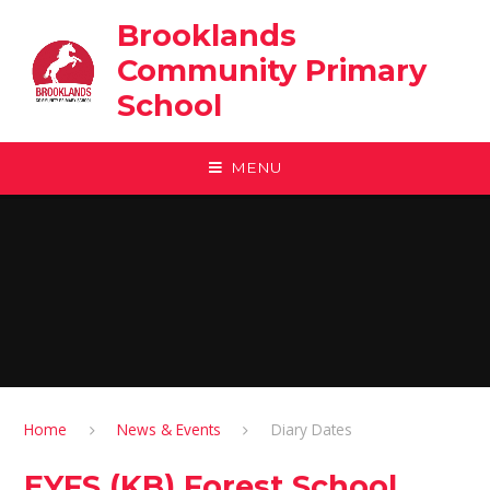
Skip to content ↓
Brooklands
Community Primary
School
MENU
Home
News & Events
Diary Dates
EYFS (KB) Forest School