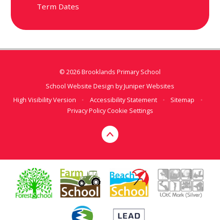
Term Dates
© 2026 Brooklands Primary School
School Website Design by
Juniper Websites
High Visibility Version
•
Accessibility Statement
•
Sitemap
•
Privacy Policy
Cookie Settings