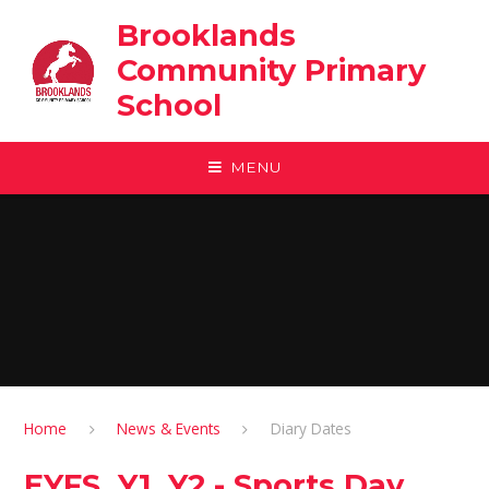
Skip to content ↓
Brooklands
Community Primary
School
MENU
Home
News & Events
Diary Dates
EYFS, Y1, Y2 - Sports Day