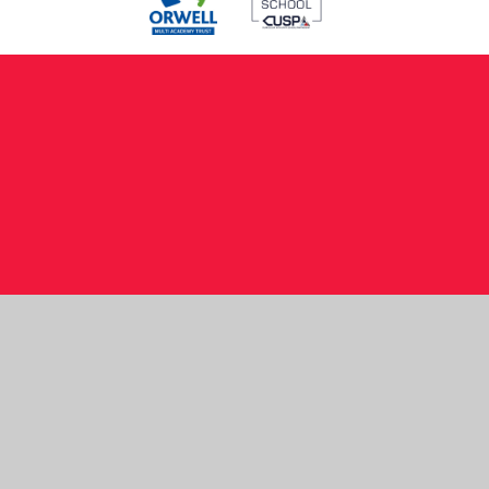
Cookie Policy
This site uses cookies to store information on your computer.
Click here for more information
Accept All
Manage Cookies
Deny All