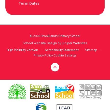
Term Dates
© 2026 Brooklands Primary School
School Website Design by
Juniper Websites
High Visibility Version
•
Accessibility Statement
•
Sitemap
•
Privacy Policy
Cookie Settings