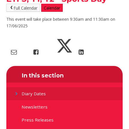
Full Calendar
Calendar
This event will take place between 9:30am and 11:30am on
17/06/2025
In this section
Diary Dates
Newsletters
Press Releases