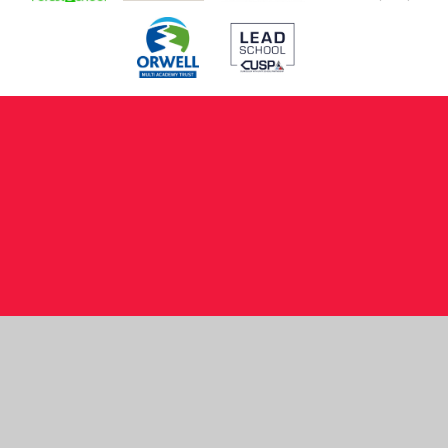
Cookie Policy
This site uses cookies to store information on your computer.
Click here for more information
Accept All
Manage Cookies
Deny All