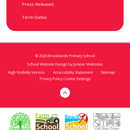
Press Releases
Term Dates
© 2026 Brooklands Primary School
School Website Design by
Juniper Websites
High Visibility Version
•
Accessibility Statement
•
Sitemap
•
Privacy Policy
Cookie Settings