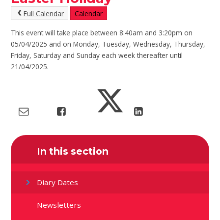
Full Calendar
Calendar
This event will take place between 8:40am and 3:20pm on
05/04/2025 and on Monday, Tuesday, Wednesday, Thursday,
Friday, Saturday and Sunday each week thereafter until
21/04/2025.
In this section
Diary Dates
Newsletters