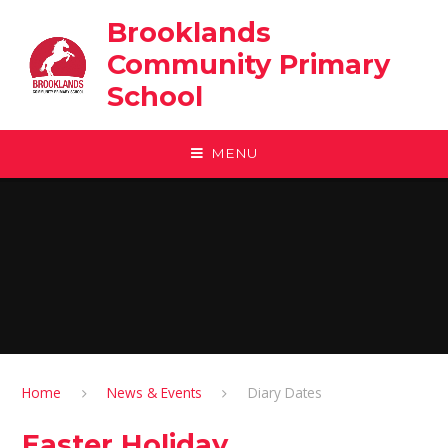
Skip to content ↓
Brooklands
Community Primary
School
MENU
Home
News & Events
Diary Dates
Easter Holiday